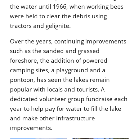
the water until 1966, when working bees
were held to clear the debris using
tractors and gelignite.
Over the years, continuing improvements
such as the sanded and grassed
foreshore, the addition of powered
camping sites, a playground and a
pontoon, has seen the lakes remain
popular with locals and tourists. A
dedicated volunteer group fundraise each
year to help pay for water to fill the lake
and make other infrastructure
improvements.