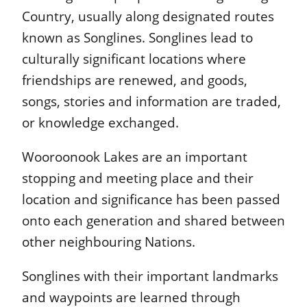
Country, usually along designated routes
known as Songlines. Songlines lead to
culturally significant locations where
friendships are renewed, and goods,
songs, stories and information are traded,
or knowledge exchanged.
Wooroonook Lakes are an important
stopping and meeting place and their
location and significance has been passed
onto each generation and shared between
other neighbouring Nations.
Songlines with their important landmarks
and waypoints are learned through