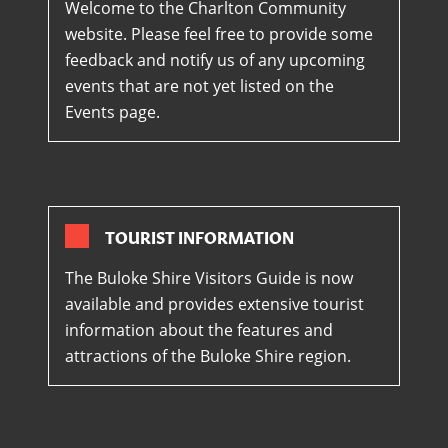
Welcome to the Charlton Community
website. Please feel free to provide some
feedback and notify us of any upcoming
events that are not yet listed on the
Events page.
TOURIST INFORMATION
The Buloke Shire Visitors Guide is now
available and provides extensive tourist
information about the features and
attractions of the Buloke Shire region.