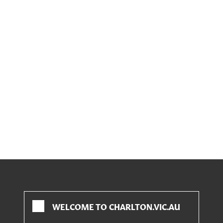
WELCOME TO CHARLTON.VIC.AU