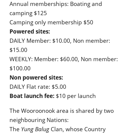
Annual memberships: Boating and
camping $125
Camping only membership $50
Powered sites:
DAILY Member: $10.00, Non member:
$15.00
WEEKLY: Member: $60.00, Non member:
$100.00
Non powered sites:
DAILY Flat rate: $5.00
Boat launch fee:
$10 per launch
The Wooroonook area is shared by two
neighbouring Nations:
The
Yung Balug
Clan, whose Country