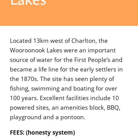
Located 13km west of Charlton, the
Wooroonook Lakes were an important
source of water for the First People’s and
became a life line for the early settlers in
the 1870s. The site has seen plenty of
fishing, swimming and boating for over
100 years. Excellent facilities include 10
powered sites, an amenities block, BBQ,
playground and a pontoon.
FEES: (honesty system)