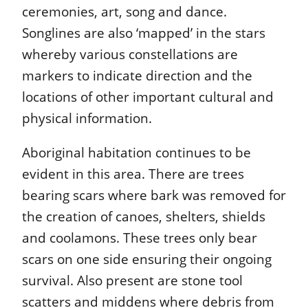
ceremonies, art, song and dance.
Songlines are also ‘mapped’ in the stars
whereby various constellations are
markers to indicate direction and the
locations of other important cultural and
physical information.
Aboriginal habitation continues to be
evident in this area. There are trees
bearing scars where bark was removed for
the creation of canoes, shelters, shields
and coolamons. These trees only bear
scars on one side ensuring their ongoing
survival. Also present are stone tool
scatters and middens where debris from