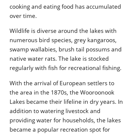
cooking and eating food has accumulated
over time.
Wildlife is diverse around the lakes with
numerous bird species, grey kangaroos,
swamp wallabies, brush tail possums and
native water rats. The lake is stocked
regularly with fish for recreational fishing.
With the arrival of European settlers to
the area in the 1870s, the Wooroonook
Lakes became their lifeline in dry years. In
addition to watering livestock and
providing water for households, the lakes
became a popular recreation spot for