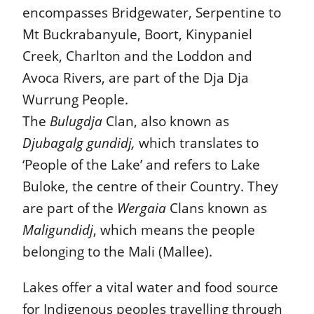
encompasses Bridgewater, Serpentine to
Mt Buckrabanyule, Boort, Kinypaniel
Creek, Charlton and the Loddon and
Avoca Rivers, are part of the Dja Dja
Wurrung People.
The
Bulugdja
Clan, also known as
Djubagalg gundidj,
which translates to
‘People of the Lake’ and refers to Lake
Buloke, the centre of their Country. They
are part of the
Wergaia
Clans known as
Maligundidj
, which means the people
belonging to the Mali (Mallee).
Lakes offer a vital water and food source
for Indigenous peoples travelling through