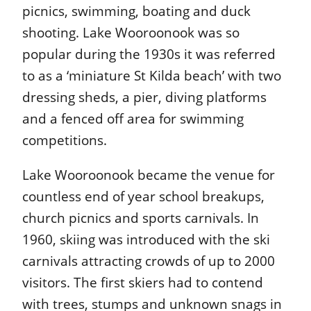
picnics, swimming, boating and duck
shooting. Lake Wooroonook was so
popular during the 1930s it was referred
to as a ‘miniature St Kilda beach’ with two
dressing sheds, a pier, diving platforms
and a fenced off area for swimming
competitions.
Lake Wooroonook became the venue for
countless end of year school breakups,
church picnics and sports carnivals. In
1960, skiing was introduced with the ski
carnivals attracting crowds of up to 2000
visitors. The first skiers had to contend
with trees, stumps and unknown snags in