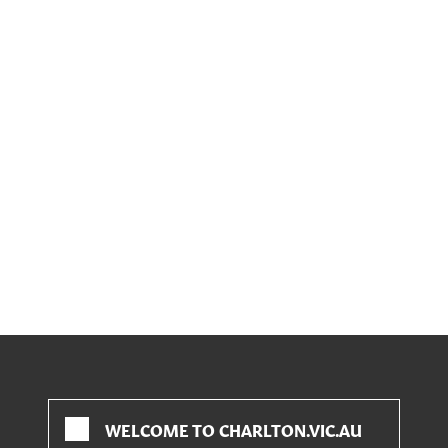
WELCOME TO CHARLTON.VIC.AU