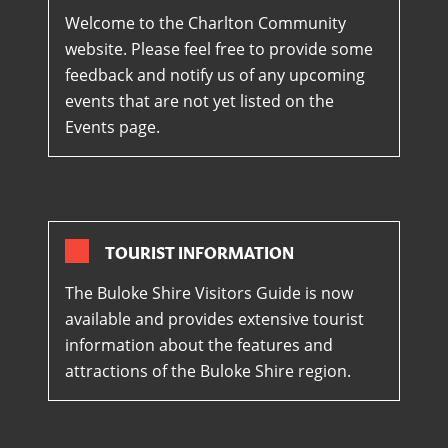
Welcome to the Charlton Community
website. Please feel free to provide some
feedback and notify us of any upcoming
events that are not yet listed on the
Events page.
TOURIST INFORMATION
The Buloke Shire Visitors Guide is now
available and provides extensive tourist
information about the features and
attractions of the Buloke Shire region.