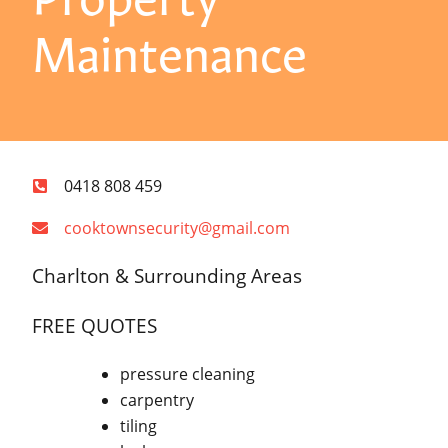
Maintenance
0418 808 459
cooktownsecurity@gmail.com
Charlton & Surrounding Areas
FREE QUOTES
pressure cleaning
carpentry
tiling