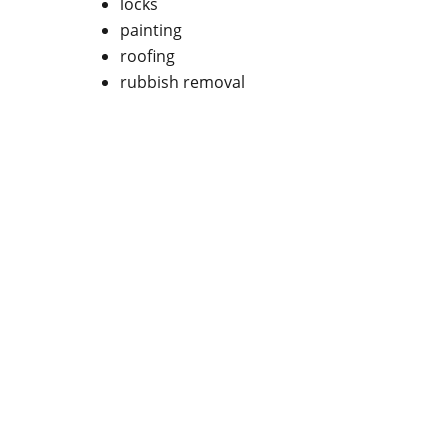
locks
painting
roofing
rubbish removal