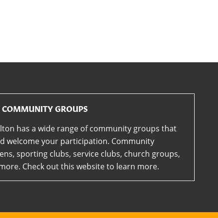
COMMUNITY GROUPS
lton has a wide range of community groups that
d welcome your participation. Community
ens, sporting clubs, service clubs, church groups,
more. Check out this website to learn more.