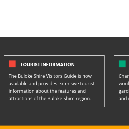
TOURIST INFORMATION
The Buloke Shire Visitors Guide is now
Char
available and provides extensive tourist
woul
information about the features and
gard
attractions of the Buloke Shire region.
and 