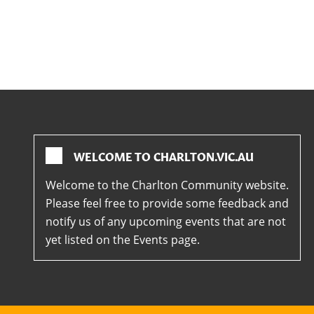
WELCOME TO CHARLTON.VIC.AU
Welcome to the Charlton Community website.
Please feel free to provide some feedback and
notify us of any upcoming events that are not
yet listed on the Events page.