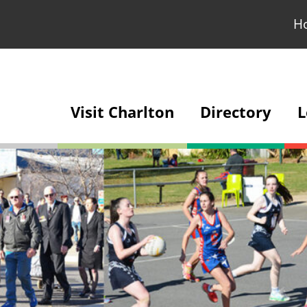
H
Visit Charlton
Directory
L