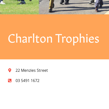
Charlton Trophies
22 Menzies Street
03 5491 1672