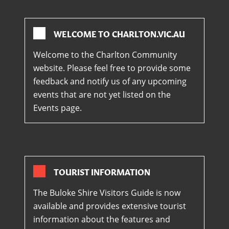
WELCOME TO CHARLTON.VIC.AU
Welcome to the Charlton Community
website. Please feel free to provide some
feedback and notify us of any upcoming
events that are not yet listed on the
Events page.
TOURIST INFORMATION
The Buloke Shire Visitors Guide is now
available and provides extensive tourist
information about the features and