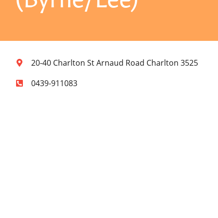
20-40 Charlton St Arnaud Road Charlton 3525
0439-911083