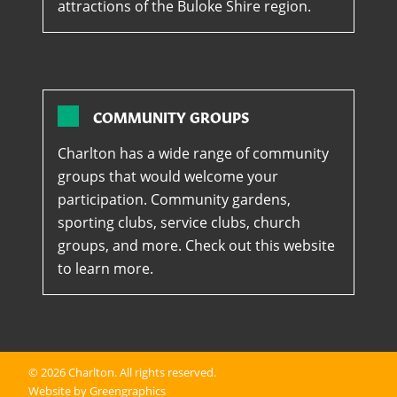
attractions of the Buloke Shire region.
COMMUNITY GROUPS
Charlton has a wide range of community
groups that would welcome your
participation. Community gardens,
sporting clubs, service clubs, church
groups, and more. Check out this website
to learn more.
© 2026
Charlton
. All rights reserved.
Website by Greengraphics