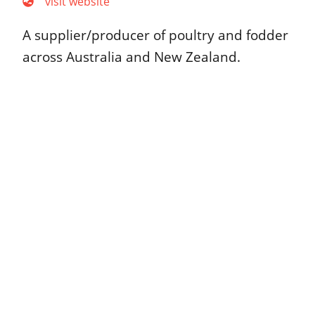
visit website
A supplier/producer of poultry and fodder
across Australia and New Zealand.