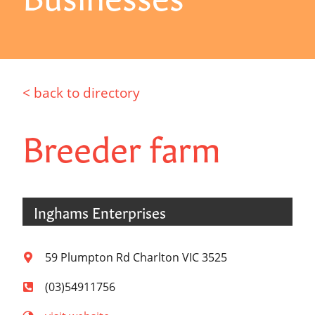
< back to directory
Breeder farm
Inghams Enterprises
59 Plumpton Rd Charlton VIC 3525
(03)54911756