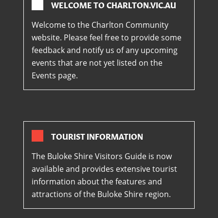
WELCOME TO CHARLTON.VIC.AU
Welcome to the Charlton Community
website. Please feel free to provide some
feedback and notify us of any upcoming
events that are not yet listed on the
Events page.
TOURIST INFORMATION
The Buloke Shire Visitors Guide is now
available and provides extensive tourist
information about the features and
attractions of the Buloke Shire region.