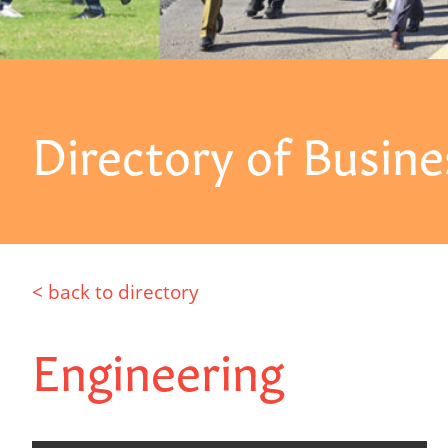
Directory of Busine
< back to directory
Engineering