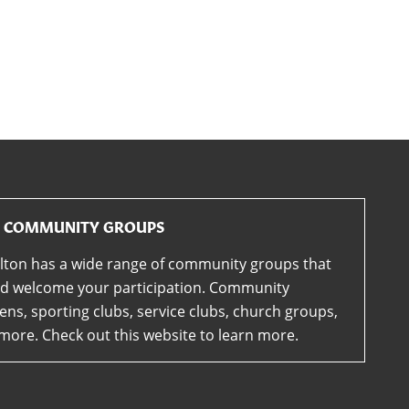
COMMUNITY GROUPS
lton has a wide range of community groups that
d welcome your participation. Community
ens, sporting clubs, service clubs, church groups,
more. Check out this website to learn more.