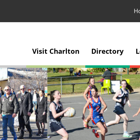
H
Visit Charlton
Directory
L