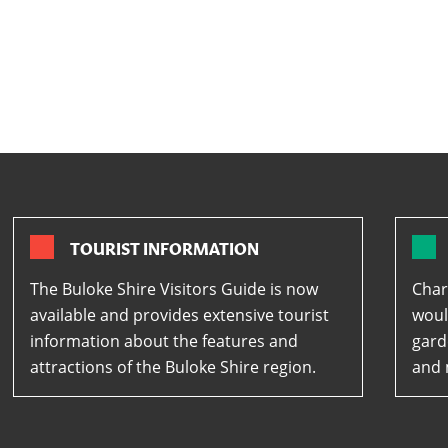
TOURIST INFORMATION
The Buloke Shire Visitors Guide is now
Char
available and provides extensive tourist
woul
information about the features and
gard
attractions of the Buloke Shire region.
and 