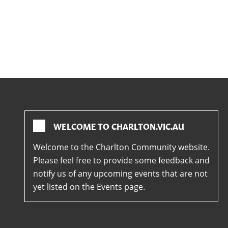
WELCOME TO CHARLTON.VIC.AU
Welcome to the Charlton Community website.
Please feel free to provide some feedback and
notify us of any upcoming events that are not
yet listed on the Events page.