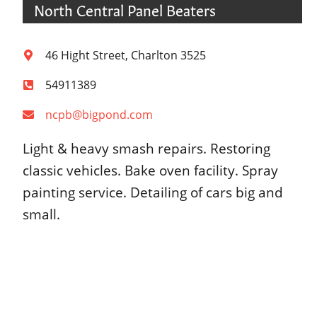
North Central Panel Beaters
46 Hight Street, Charlton 3525
54911389
ncpb@bigpond.com
Light & heavy smash repairs. Restoring
classic vehicles. Bake oven facility. Spray
painting service. Detailing of cars big and
small.