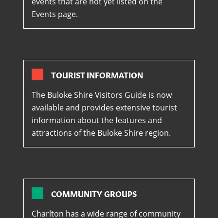
events that are not yet listed on the
Events page.
TOURIST INFORMATION
The Buloke Shire Visitors Guide is now
available and provides extensive tourist
information about the features and
attractions of the Buloke Shire region.
COMMUNITY GROUPS
Charlton has a wide range of community