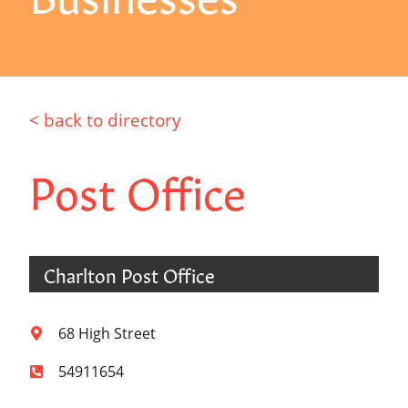
< back to directory
Post Office
Charlton Post Office
68 High Street
54911654