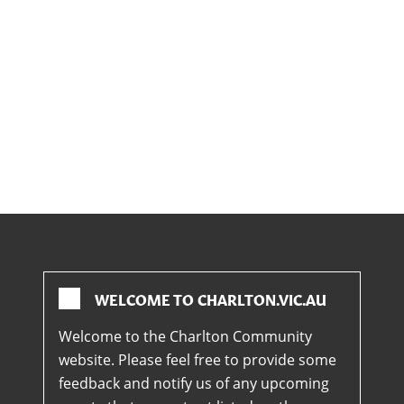
WELCOME TO CHARLTON.VIC.AU
Welcome to the Charlton Community
website. Please feel free to provide some
feedback and notify us of any upcoming