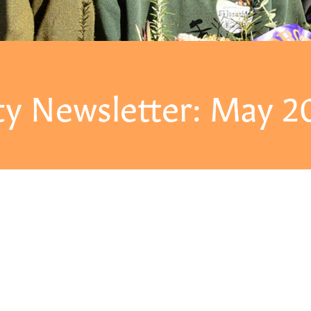
y Newsletter: May 2