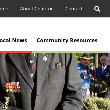
ome
About Charlton
Contact
Sho
Sea
Bar
ocal News
Community Resources