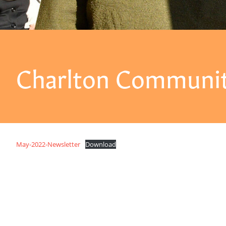
Charlton Communit
May-2022-Newsletter
Download