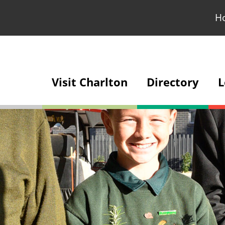
H
Visit Charlton
Directory
L