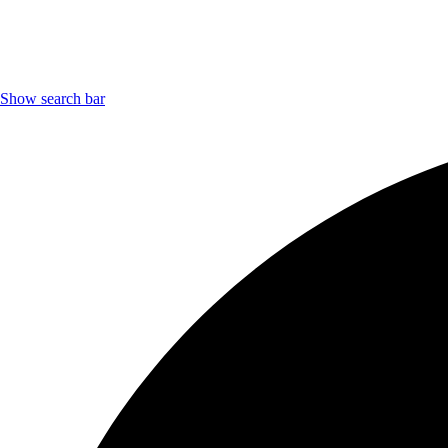
Show search bar