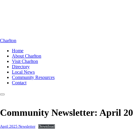
Charlton
Home
About Charlton
Visit Charlton
Directory
Local News
Community Resources
Contact
Community Newsletter: April 2
April 2025 Newsletter
Download