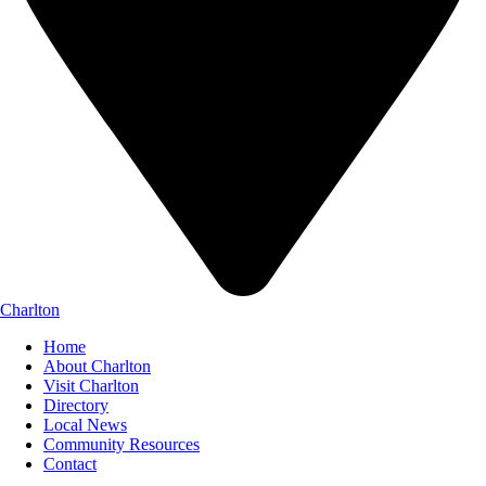
Charlton
Home
About Charlton
Visit Charlton
Directory
Local News
Community Resources
Contact