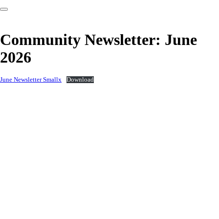
Community Newsletter: June
2026
June Newsletter Smallx
Download