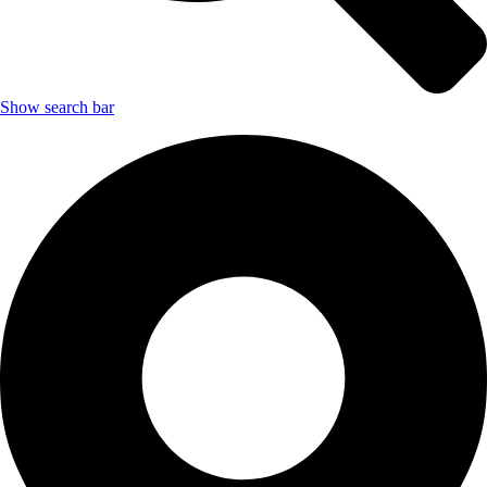
Show search bar