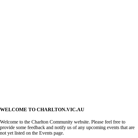
WELCOME TO CHARLTON.VIC.AU
Welcome to the Charlton Community website. Please feel free to
provide some feedback and notify us of any upcoming events that are
not yet listed on the Events page.