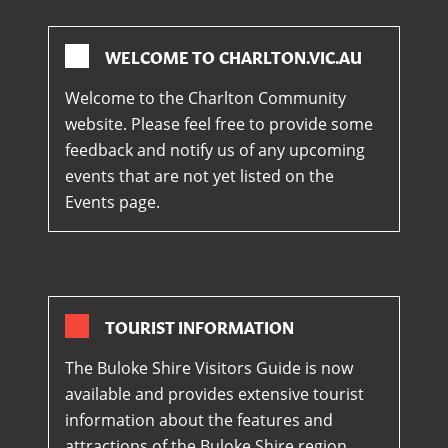
WELCOME TO CHARLTON.VIC.AU
Welcome to the Charlton Community
website. Please feel free to provide some
feedback and notify us of any upcoming
events that are not yet listed on the
Events page.
TOURIST INFORMATION
The Buloke Shire Visitors Guide is now
available and provides extensive tourist
information about the features and
attractions of the Buloke Shire region.