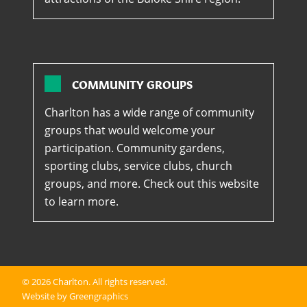
COMMUNITY GROUPS
Charlton has a wide range of community
groups that would welcome your
participation. Community gardens,
sporting clubs, service clubs, church
groups, and more. Check out this website
to learn more.
© 2026
Charlton
. All rights reserved.
Website by Greengraphics