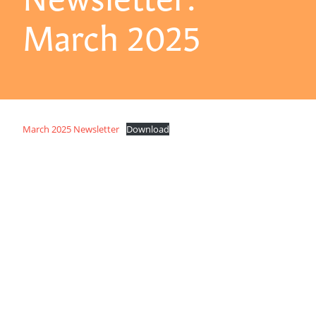
March 2025
March 2025 Newsletter
Download