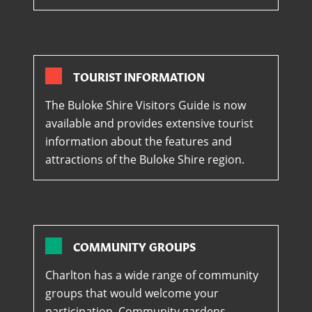
TOURIST INFORMATION
The Buloke Shire Visitors Guide is now
available and provides extensive tourist
information about the features and
attractions of the Buloke Shire region.
COMMUNITY GROUPS
Charlton has a wide range of community
groups that would welcome your
participation. Community gardens,