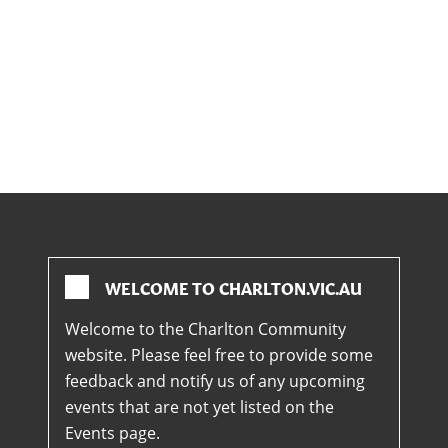
WELCOME TO CHARLTON.VIC.AU
Welcome to the Charlton Community
website. Please feel free to provide some
feedback and notify us of any upcoming
events that are not yet listed on the
Events page.