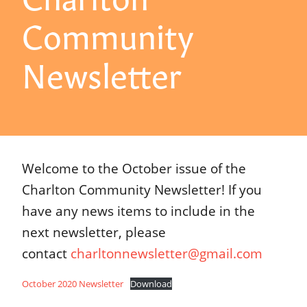
Community
Newsletter
Welcome to the October issue of the
Charlton Community Newsletter! If you
have any news items to include in the
next newsletter, please
contact
charltonnewsletter@gmail.com
October 2020 Newsletter
Download