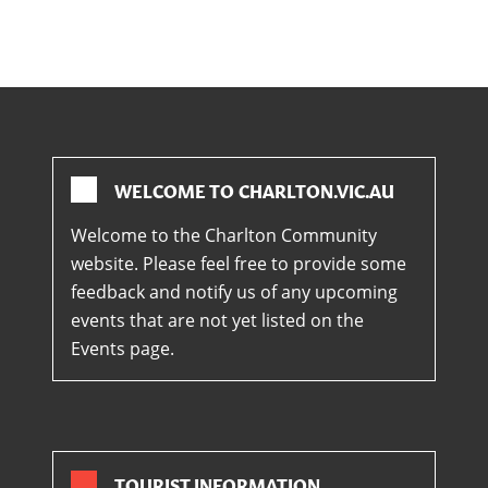
WELCOME TO CHARLTON.VIC.AU
Welcome to the Charlton Community
website. Please feel free to provide some
feedback and notify us of any upcoming
events that are not yet listed on the
Events page.
TOURIST INFORMATION