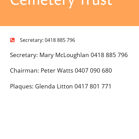
Secretary: 0418 885 796
Secretary: Mary McLoughlan 0418 885 796
Chairman: Peter Watts 0407 090 680
Plaques: Glenda Litton 0417 801 771