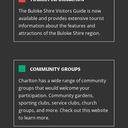
The Buloke Shire Visitors Guide is now
available and provides extensive tourist
information about the features and
attractions of the Buloke Shire region.
COMMUNITY GROUPS
Charlton has a wide range of community
groups that would welcome your
participation. Community gardens,
sporting clubs, service clubs, church
groups, and more. Check out this website
to learn more.