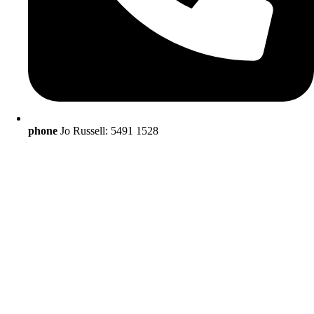
phone
Jo Russell: 5491 1528