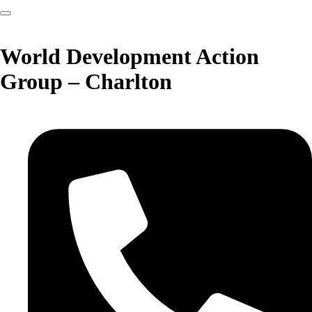
World Development Action
Group – Charlton