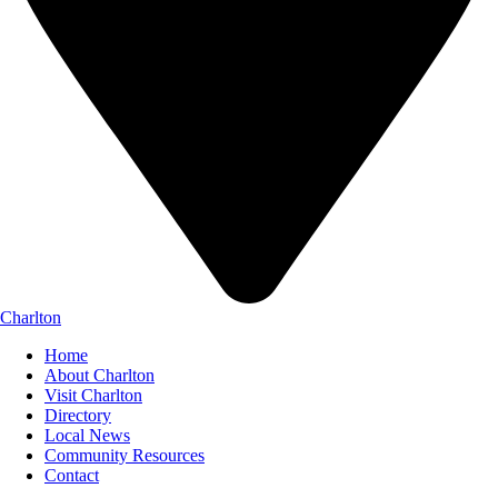
Charlton
Home
About Charlton
Visit Charlton
Directory
Local News
Community Resources
Contact