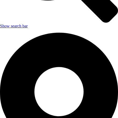
Show search bar