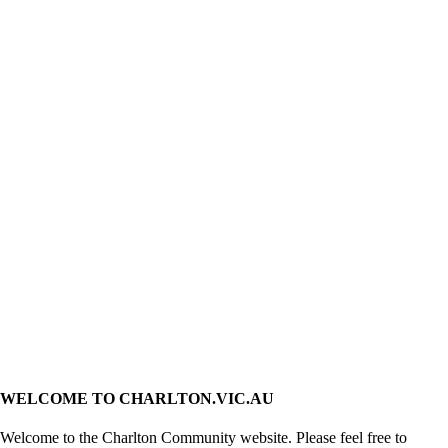
WELCOME TO CHARLTON.VIC.AU
Welcome to the Charlton Community website. Please feel free to