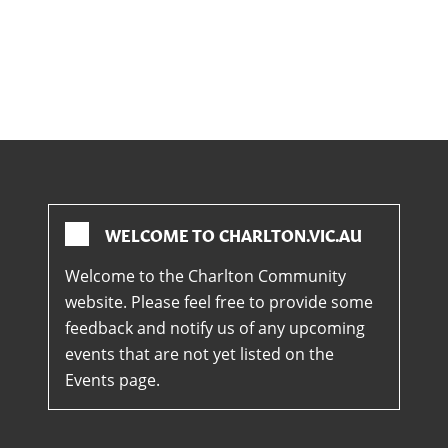
WELCOME TO CHARLTON.VIC.AU
Welcome to the Charlton Community
website. Please feel free to provide some
feedback and notify us of any upcoming
events that are not yet listed on the
Events page.