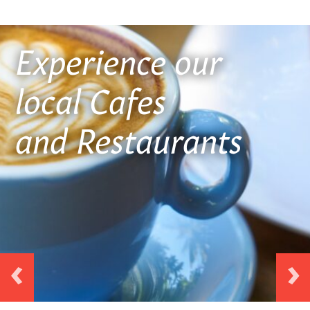
ICON
Experience our
local Cafes
and Restaurants