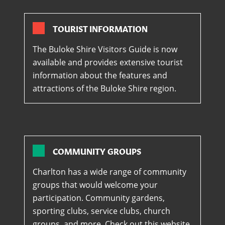
TOURIST INFORMATION
The Buloke Shire Visitors Guide is now
available and provides extensive tourist
information about the features and
attractions of the Buloke Shire region.
COMMUNITY GROUPS
Charlton has a wide range of community
groups that would welcome your
participation. Community gardens,
sporting clubs, service clubs, church
groups, and more. Check out this website