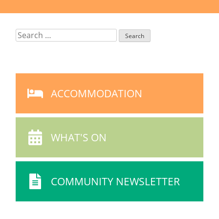
Search
for:
ACCOMMODATION
ACCOMMODATION
ICON
WHAT'S ON
WHAT'S
ON
ICON
COMMUNITY NEWSLETTER
COMMUNITY
NEWSLETTER