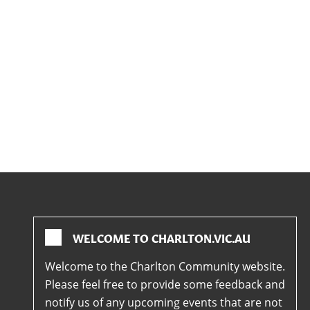
WELCOME TO CHARLTON.VIC.AU
Welcome to the Charlton Community website.
Please feel free to provide some feedback and
notify us of any upcoming events that are not