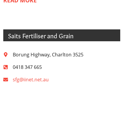
READ MORE
Saits Fertiliser and Grain
Borung Highway, Charlton 3525
0418 347 665
sfg@iinet.net.au