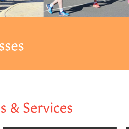
sses
es & Services