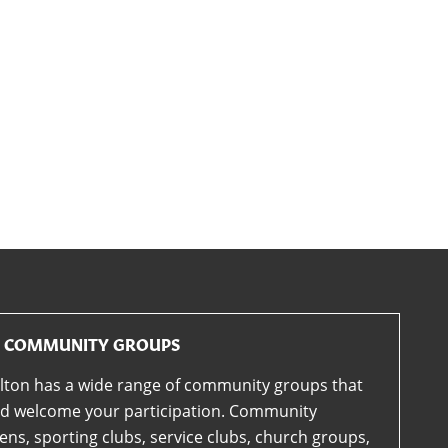
COMMUNITY GROUPS
lton has a wide range of community groups that
d welcome your participation. Community
ens, sporting clubs, service clubs, church groups,