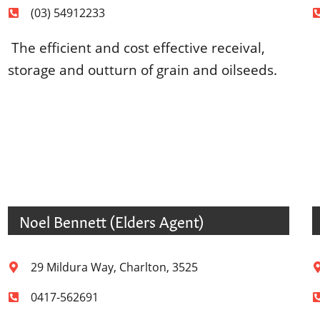
(03) 54912233
The efficient and cost effective receival,
storage and outturn of grain and oilseeds.
Noel Bennett (Elders Agent)
29 Mildura Way, Charlton, 3525
0417-562691