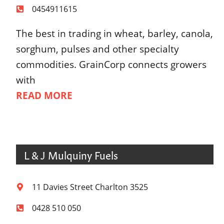
0454911615
The best in trading in wheat, barley, canola,
sorghum, pulses and other specialty
commodities. GrainCorp connects growers
with
READ MORE
L & J Mulquiny Fuels
11 Davies Street Charlton 3525
0428 510 050