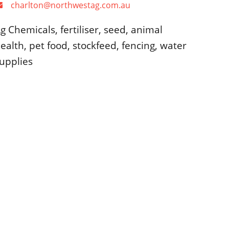
charlton@northwestag.com.au
g Chemicals, fertiliser, seed, animal
ealth, pet food, stockfeed, fencing, water
upplies