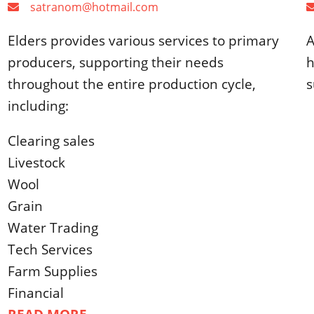
satranom@hotmail.com
Elders provides various services to primary
A
producers, supporting their needs
h
throughout the entire production cycle,
s
including:
Clearing sales
Livestock
Wool
Grain
Water Trading
Tech Services
Farm Supplies
Financial