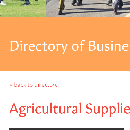
Directory of Busine
< back to directory
Agricultural Suppli