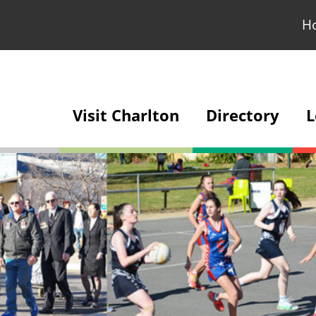
H
Visit Charlton
Directory
L