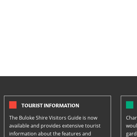
TOURIST INFORMATION
The Buloke Shire Visitors Guide is now
Char
available and provides extensive tourist
woul
information about the features and
gard