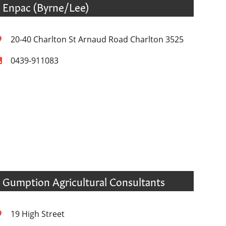
Enpac (Byrne/Lee)
20-40 Charlton St Arnaud Road Charlton 3525
0439-911083
Gumption Agricultural Consultants
19 High Street