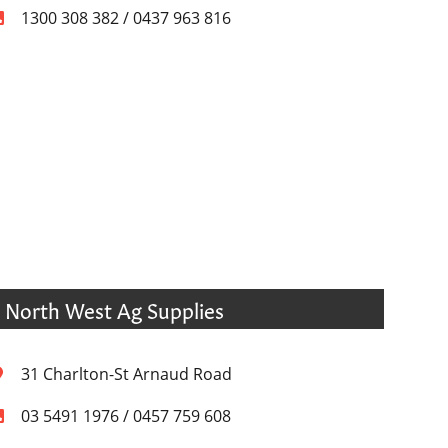
1300 308 382 / 0437 963 816
North West Ag Supplies
31 Charlton-St Arnaud Road
03 5491 1976 / 0457 759 608