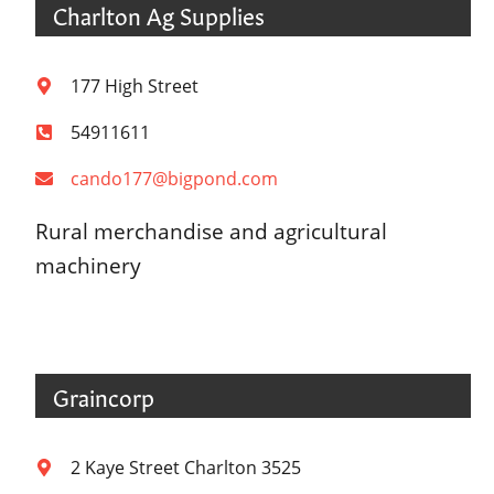
Charlton Ag Supplies
177 High Street
54911611
cando177@bigpond.com
Rural merchandise and agricultural
machinery
Graincorp
2 Kaye Street Charlton 3525