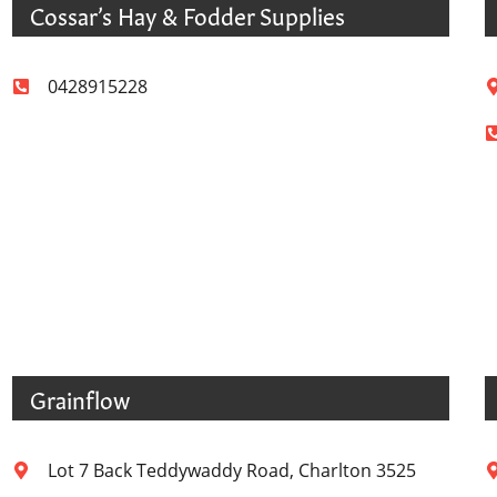
Cossar’s Hay & Fodder Supplies
0428915228
Grainflow
Lot 7 Back Teddywaddy Road, Charlton 3525