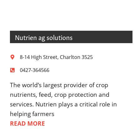
Nutrien ag solutions
8-14 High Street, Charlton 3525
0427-364566
The world’s largest provider of crop
nutrients, feed, crop protection and
services. Nutrien plays a critical role in
helping farmers
READ MORE