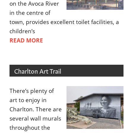
on the Avoca River
in the centre of
town, provides excellent toilet facilities, a
children’s
READ MORE
Charlton Art Trail
There’s plenty of
art to enjoy in
Charlton. There are
several wall murals
throughout the