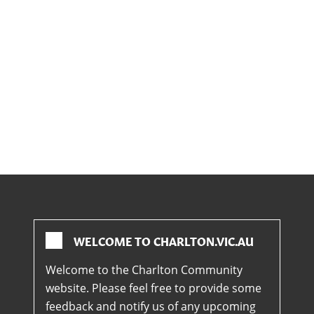
WELCOME TO CHARLTON.VIC.AU
Welcome to the Charlton Community
website. Please feel free to provide some
feedback and notify us of any upcoming