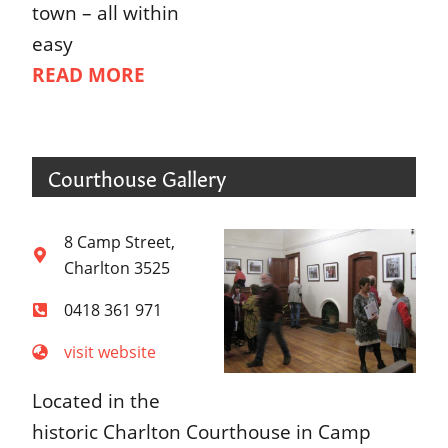
town – all within
easy
READ MORE
Courthouse Gallery
8 Camp Street,
Charlton 3525
0418 361 971
visit website
Located in the
historic Charlton Courthouse in Camp