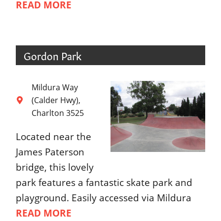
READ MORE
Gordon Park
Mildura Way
(Calder Hwy),
Charlton 3525
Located near the
James Paterson
bridge, this lovely
park features a fantastic skate park and
playground. Easily accessed via Mildura
READ MORE