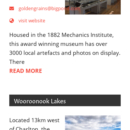
goldengrains@bigpond.com
visit website
Housed in the 1882 Mechanics Institute,
this award winning museum has over
3000 local artefacts and photos on display.
There
READ MORE
Wooroonook Lakes
Located 13km west
of Charlton, the