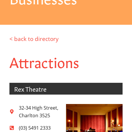
< back to directory
Attractions
Rex Theatre
32-34 High Street,
Charlton 3525
(03) 5491 2333