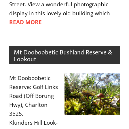
Street. View a wonderful photographic
display in this lovely old building which
READ MORE
Mt Dooboobetic Bushland Reserve &
Lookout
Mt Dooboobetic
Reserve: Golf Links
Road (Off Borung
Hwy), Charlton
3525.
Klunders Hill Look-