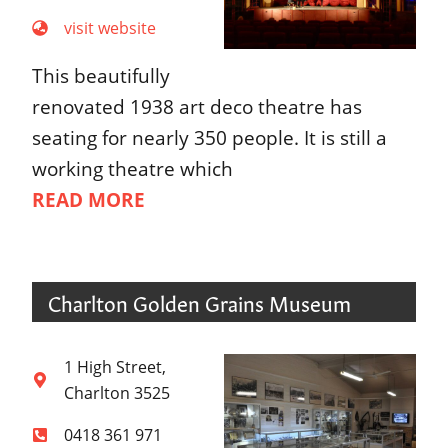
visit website
This beautifully
renovated 1938 art deco theatre has
seating for nearly 350 people. It is still a
working theatre which
READ MORE
Charlton Golden Grains Museum
1 High Street,
Charlton 3525
0418 361 971