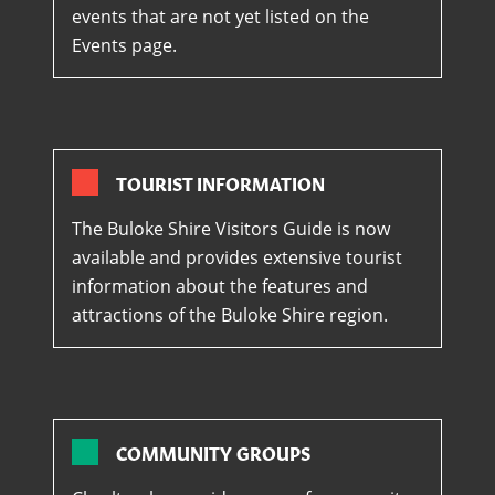
events that are not yet listed on the
Events page.
TOURIST INFORMATION
The Buloke Shire Visitors Guide is now
available and provides extensive tourist
information about the features and
attractions of the Buloke Shire region.
COMMUNITY GROUPS