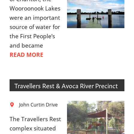
Wooroonook Lakes
were an important
source of water for
the First People’s
and became
READ MORE
Travellers Rest & Avoca River Precinct
John Curtin Drive
The Travellers Rest
complex situated