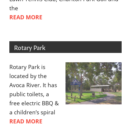
the
READ MORE
Rotary Park
Rotary Park is
located by the
Avoca River. It has
public toilets, a
free electric BBQ &
a children’s spiral
READ MORE