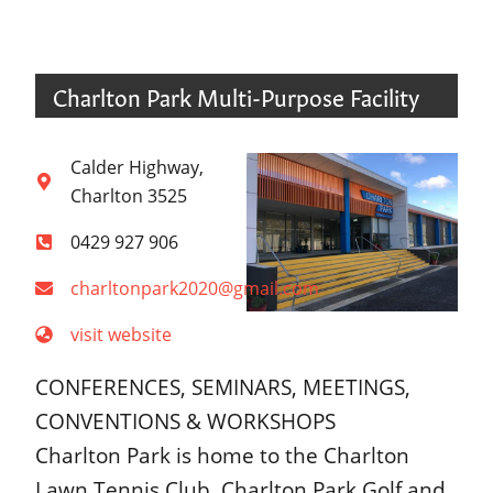
Charlton Park Multi-Purpose Facility
Calder Highway,
Charlton 3525
0429 927 906
charltonpark2020@gmail.com
visit website
CONFERENCES, SEMINARS, MEETINGS,
CONVENTIONS & WORKSHOPS
Charlton Park is home to the Charlton
Lawn Tennis Club, Charlton Park Golf and