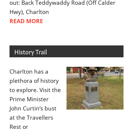
out: Back Teddywaddy Road (Off Calder
Hwy), Charlton
READ MORE
History Trail
Charlton has a
plethora of history
to explore. Visit the
Prime Minister
John Curtin’s bust
at the Travellers
Rest or